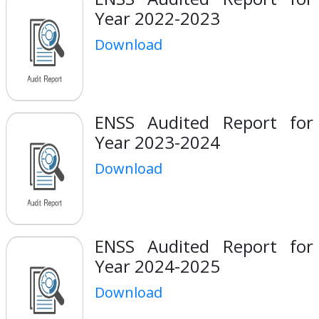
Year 2022-2023
Download
ENSS Audited Report for
Year 2023-2024
Download
ENSS Audited Report for
Year 2024-2025
Download