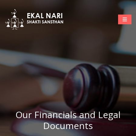
Our Financials and Legal
Documents