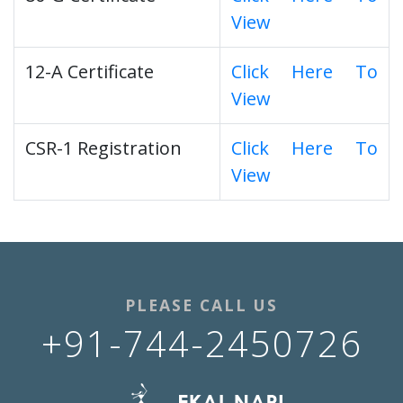
View
12-A Certificate
Click Here To
View
CSR-1 Registration
Click Here To
View
PLEASE CALL US
+91-744-2450726