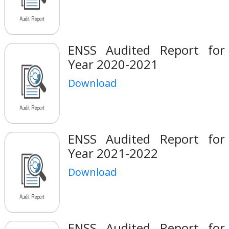
ENSS Audited Report for
Year 2020-2021
Download
ENSS Audited Report for
Year 2021-2022
Download
ENSS Audited Report for