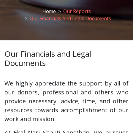
Home
Our Reports
Our Financials And Legal Documents
Our Financials and Legal
Documents
We highly appreciate the support by all of
our donors, professional and others who
provide necessary, advice, time, and other
resources towards accomplishment of our
work and mission.
At Ekal Nari Shakti Sansthan, we pursues