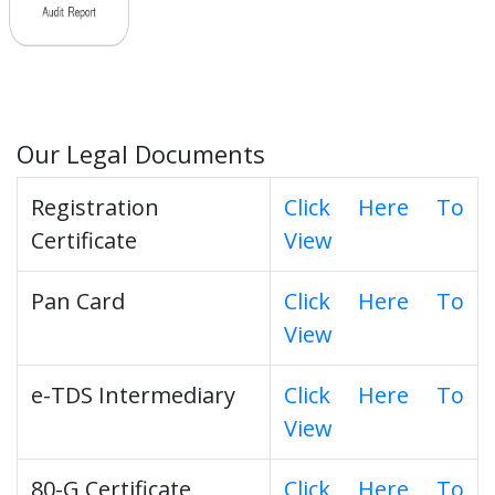
Our Legal Documents
Registration
Click Here To
Certificate
View
Pan Card
Click Here To
View
e-TDS Intermediary
Click Here To
View
80-G Certificate
Click Here To