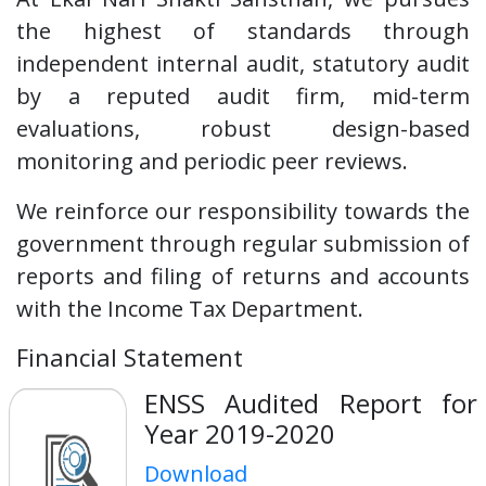
the highest of standards through
independent internal audit, statutory audit
by a reputed audit firm, mid-term
evaluations, robust design-based
monitoring and periodic peer reviews.
We reinforce our responsibility towards the
government through regular submission of
reports and filing of returns and accounts
with the Income Tax Department.
Financial Statement
ENSS Audited Report for
Year 2019-2020
Download