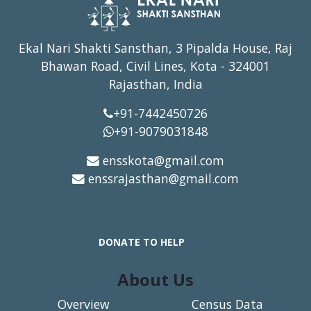
Ekal Nari Shakti Sansthan, 3 Pipalda House, Raj
Bhawan Road, Civil Lines, Kota - 324001
Rajasthan, India
+91-7442450726
+91-9079031848
ensskota@gmail.com
enssrajasthan@gmail.com
DONATE TO HELP
About Us
Overview
Census Data