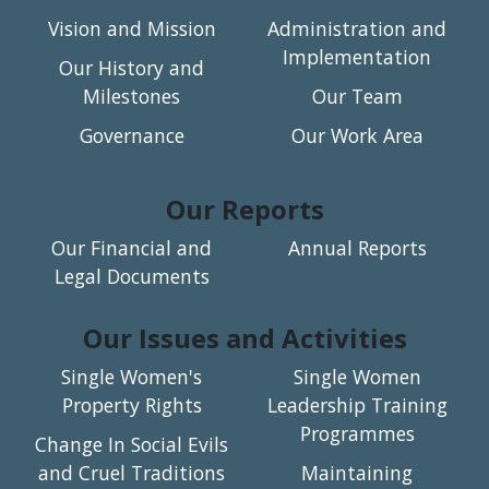
Vision and Mission
Administration and
Implementation
Our History and
Milestones
Our Team
Governance
Our Work Area
Our Reports
Our Financial and
Annual Reports
Legal Documents
Our Issues and Activities
Single Women's
Single Women
Property Rights
Leadership Training
Programmes
Change In Social Evils
and Cruel Traditions
Maintaining