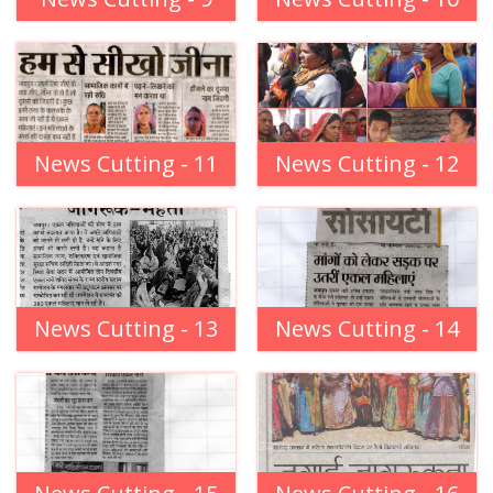
News Cutting - 11
News Cutting - 12
News Cutting - 13
News Cutting - 14