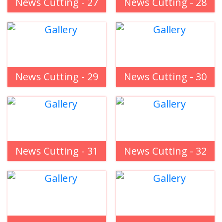
News Cutting - 27
News Cutting - 28
News Cutting - 29
News Cutting - 30
News Cutting - 31
News Cutting - 32