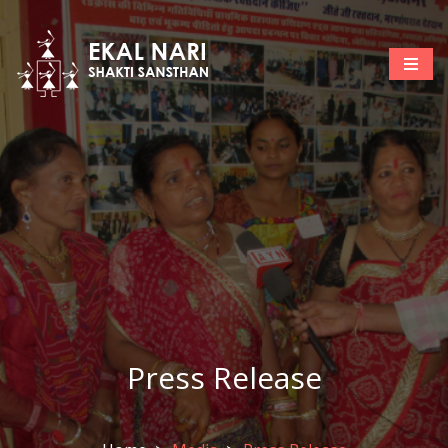
Press Release