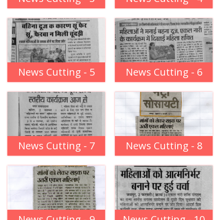
News Cutting - 5
News Cutting - 6
News Cutting - 7
News Cutting - 8
News Cutting - 9
News Cutting - 10