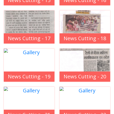
News Cutting - 15
News Cutting - 16
News Cutting - 17
News Cutting - 18
News Cutting - 19
News Cutting - 20