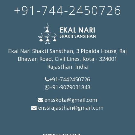
+91-744-2450726
Ekal Nari Shakti Sansthan, 3 Pipalda House, Raj
Bhawan Road, Civil Lines, Kota - 324001
Rajasthan, India
+91-7442450726
+91-9079031848
ensskota@gmail.com
enssrajasthan@gmail.com