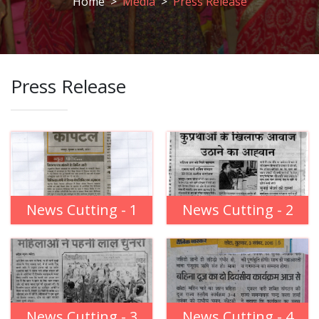
Home
Media
Press Release
Press Release
News Cutting - 1
News Cutting - 2
News Cutting - 3
News Cutting - 4