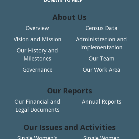
DONATE TO HELP
About Us
Overview
Census Data
Vision and Mission
Administration and
Implementation
Our History and
Milestones
Our Team
Governance
Our Work Area
Our Reports
Our Financial and
Annual Reports
Legal Documents
Our Issues and Activities
Single Women's
Single Women