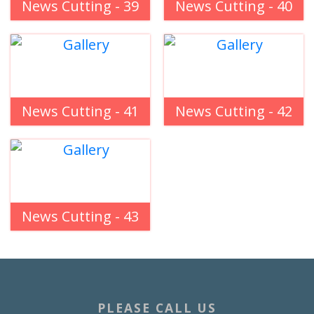
News Cutting - 39
News Cutting - 40
News Cutting - 41
News Cutting - 42
News Cutting - 43
PLEASE CALL US