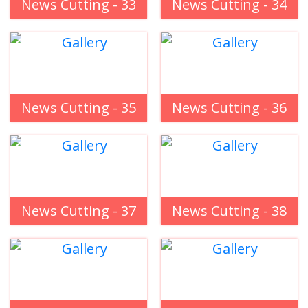
News Cutting - 33
News Cutting - 34
News Cutting - 35
News Cutting - 36
News Cutting - 37
News Cutting - 38