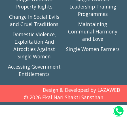
Property Rights
Leadership Training
Programmes
Change In Social Evils
and Cruel Traditions
Maintaining
Communal Harmony
Domestic Violence,
and Love
Exploitation And
Atrocities Against
Single Women Farmers
Single Women
Accessing Government
Entitlements
Design & Developed by
LAZAWEB
©
2026
Ekal Nari Shakti Sansthan