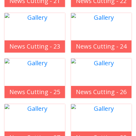
News Cutting - 21
News Cutting - 22
News Cutting - 23
News Cutting - 24
News Cutting - 25
News Cutting - 26