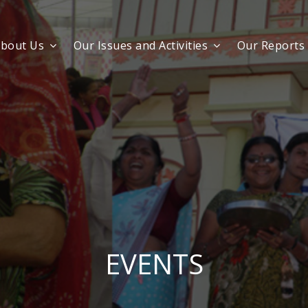
bout Us
Our Issues and Activities
Our Reports
EVENTS