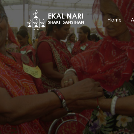
Home
A