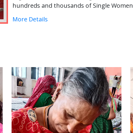
hundreds and thousands of Single Women i
More Details