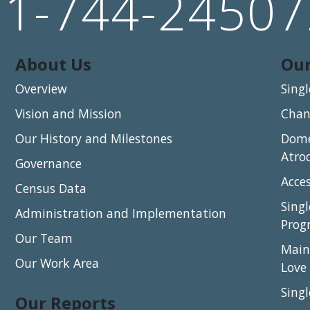
91-744-24507
About Us
Our
Overview
Sing
Vision and Mission
Chang
Our History and Milestones
Dome
Atro
Governance
Acce
Census Data
Sing
Administration and Implementation
Prog
Our Team
Main
Our Work Area
Love
Sing
Our Reports