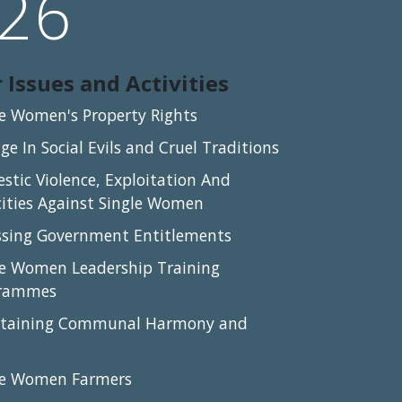
26
 Issues and Activities
le Women's Property Rights
e In Social Evils and Cruel Traditions
stic Violence, Exploitation And
cities Against Single Women
ssing Government Entitlements
le Women Leadership Training
rammes
taining Communal Harmony and
le Women Farmers