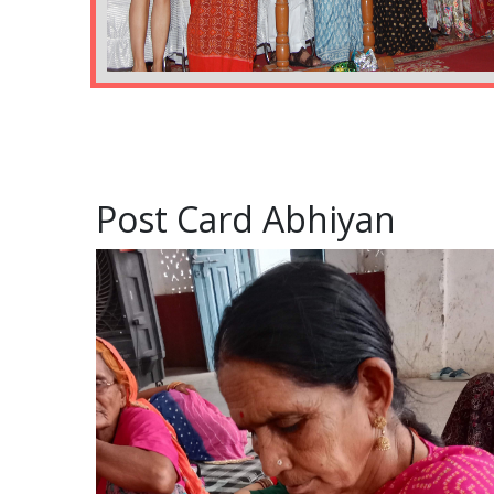
Post Card Abhiyan