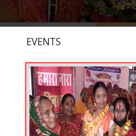
EVENTS