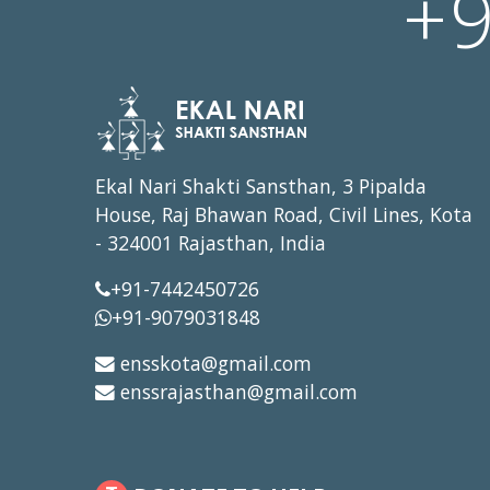
+
Ekal Nari Shakti Sansthan, 3 Pipalda
House, Raj Bhawan Road, Civil Lines, Kota
- 324001 Rajasthan, India
+91-7442450726
+91-9079031848
ensskota@gmail.com
enssrajasthan@gmail.com