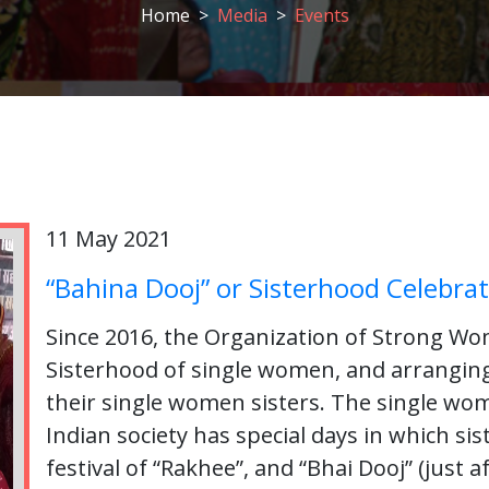
Home
Media
Events
11 May 2021
“Bahina Dooj” or Sisterhood Celebrat
Since 2016, the Organization of Strong Wo
Sisterhood of single women, and arrangi
their single women sisters. The single wom
Indian society has special days in which si
festival of “Rakhee”, and “Bhai Dooj” (just af