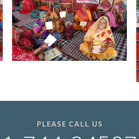
PLEASE CALL US