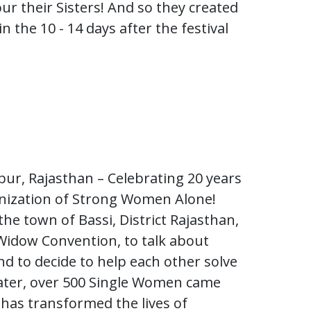
ur their Sisters! And so they created
in the 10 - 14 days after the festival
pur, Rajasthan – Celebrating 20 years
anization of Strong Women Alone!
he town of Bassi, District Rajasthan,
Widow Convention, to talk about
d to decide to help each other solve
 later, over 500 Single Women came
 has transformed the lives of