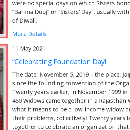
were no special days on which Sisters hono
“Bahina Dooj” or “Sisters’ Day”, usually with
of Diwali.
More Details
11 May 2021
“Celebrating Foundation Day!
The date: November 5, 2019 – the place: Jai
since the founding convention of the Org
Twenty years earlier, in November 1999 in t
450 Widows came together in a Rajasthan 
what it means to be a low-income widow an
their problems, collectively! Twenty years
together to celebrate an organization that