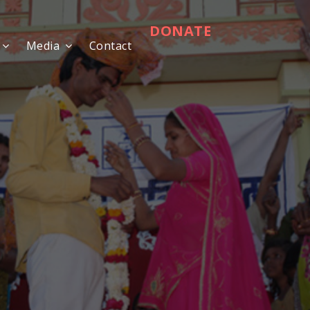
DONATE
Media
Contact