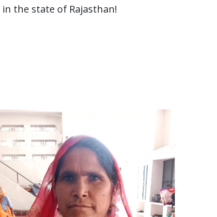
n the state of Rajasthan!