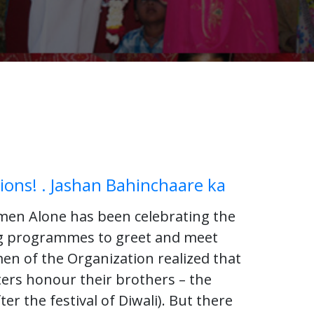
ions! . Jashan Bahinchaare ka
men Alone has been celebrating the
ng programmes to greet and meet
en of the Organization realized that
sters honour their brothers – the
ter the festival of Diwali). But there